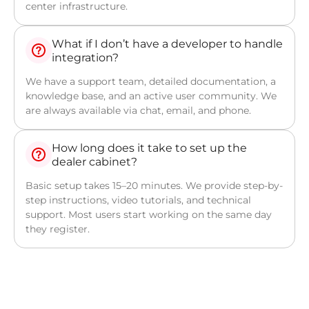
center infrastructure.
What if I don’t have a developer to handle
integration?
We have a support team, detailed documentation, a
knowledge base, and an active user community. We
are always available via chat, email, and phone.
How long does it take to set up the
dealer cabinet?
Basic setup takes 15–20 minutes. We provide step-by-
step instructions, video tutorials, and technical
support. Most users start working on the same day
they register.