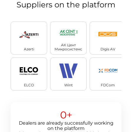
Suppliers on the platform
АК Цент
Azerti
Микросистемс
Digis AV
ELCO
Wint
FDCom
0
+
Dealers are already successfully working
on the platform