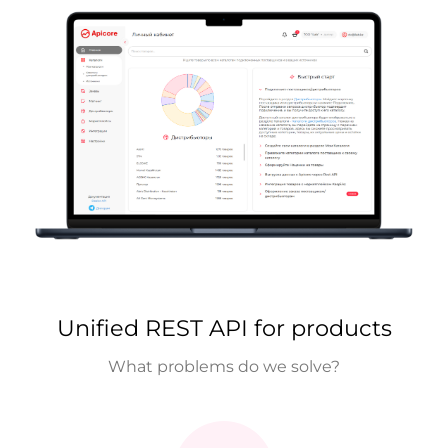
Unified REST API for products
What problems do we solve?