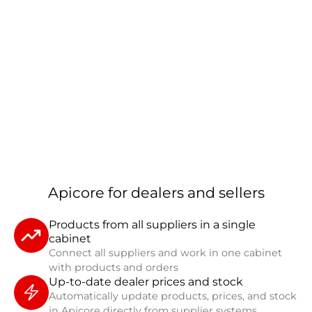
Apicore for dealers and sellers
Products from all suppliers in a single
cabinet
Connect all suppliers and work in one cabinet
with products and orders
Up-to-date dealer prices and stock
Automatically update products, prices, and stock
in Apicore directly from supplier systems