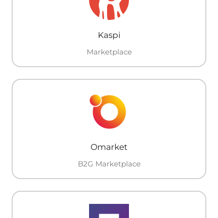
Kaspi
Marketplace
Omarket
B2G Marketplace