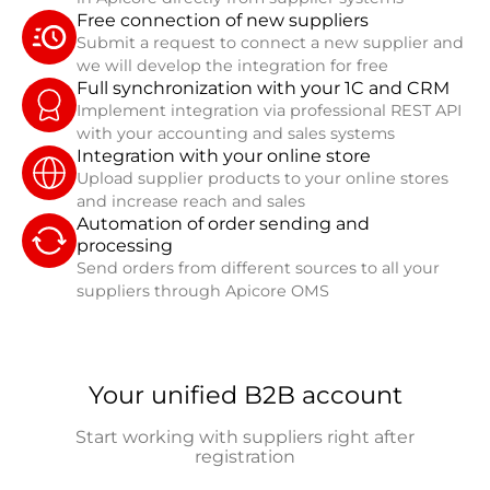
Free connection of new suppliers
Submit a request to connect a new supplier and
we will develop the integration for free
Full synchronization with your 1C and CRM
Implement integration via professional REST API
with your accounting and sales systems
Integration with your online store
Upload supplier products to your online stores
and increase reach and sales
Automation of order sending and
processing
Send orders from different sources to all your
suppliers through Apicore OMS
Your unified B2B account
Start working with suppliers right after
registration