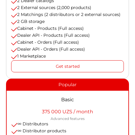
2 Dealer catalogs
2 External sources (2,000 products)
2 Matchings (2 distributors or 2 external sources)
2 GB storage
Cabinet - Products (Full access)
Dealer API - Products (Full access)
Cabinet - Orders (Full access)
Dealer API - Orders (Full access)
1 Marketplace
Get started
Popular
Basic
375 000 UZS / month
Advanced features
∞ Distributors
∞ Distributor products