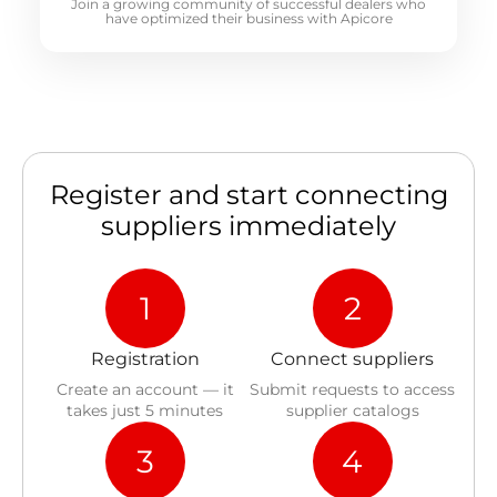
Join a growing community of successful dealers who
have optimized their business with Apicore
Register and start connecting
suppliers immediately
1
2
Registration
Connect suppliers
Create an account — it
Submit requests to access
takes just 5 minutes
supplier catalogs
3
4