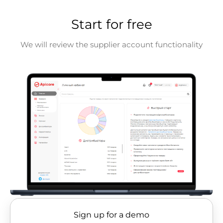
Start for free
We will review the supplier account functionality
Sign up for a demo