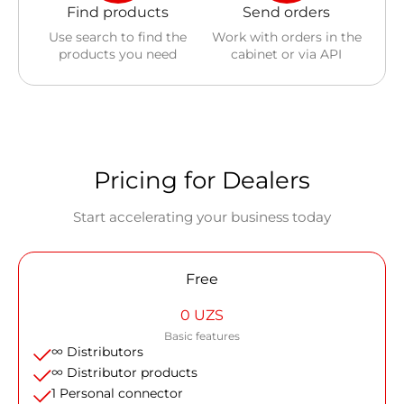
Find products
Send orders
Use search to find the
Work with orders in the
products you need
cabinet or via API
Pricing for Dealers
Start accelerating your business today
Free
0 UZS
Basic features
∞ Distributors
∞ Distributor products
1 Personal connector