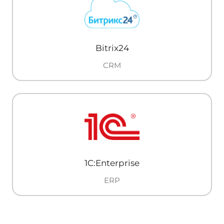
Bitrix24
CRM
1C:Enterprise
ERP