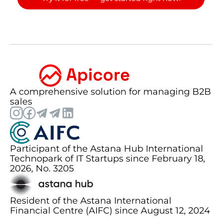
A comprehensive solution for managing B2B
sales
Participant of the Astana Hub International
Technopark of IT Startups since February 18,
2026, No. 3205
Resident of the Astana International
Financial Centre (AIFC) since August 12, 2024