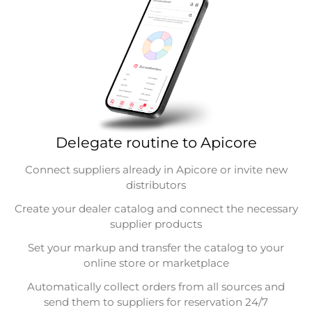
Delegate routine to Apicore
Connect suppliers already in Apicore or invite new
distributors
Create your dealer catalog and connect the necessary
supplier products
Set your markup and transfer the catalog to your
online store or marketplace
Automatically collect orders from all sources and
send them to suppliers for reservation 24/7