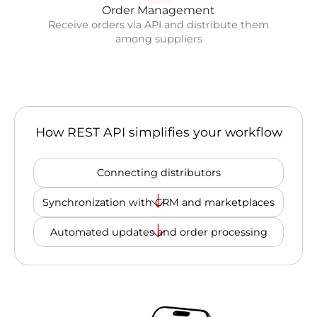
Order Management
Receive orders via API and distribute them
among suppliers
How REST API simplifies your workflow
Connecting distributors
Synchronization with CRM and marketplaces
Automated updates and order processing