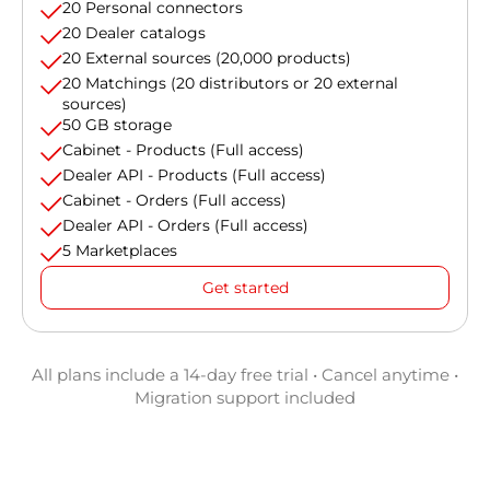
20 Personal connectors
20 Dealer catalogs
20 External sources (20,000 products)
20 Matchings (20 distributors or 20 external
sources)
50 GB storage
Cabinet - Products (Full access)
Dealer API - Products (Full access)
Cabinet - Orders (Full access)
Dealer API - Orders (Full access)
5 Marketplaces
Get started
All plans include a 14-day free trial • Cancel anytime •
Migration support included