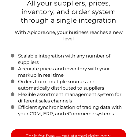
All your suppliers, prices,
inventory, and order system
through a single integration
With Apicore.one, your business reaches a new
level
Scalable integration with any number of
suppliers
Accurate prices and inventory with your
markup in real time
Orders from multiple sources are
automatically distributed to suppliers
Flexible assortment management system for
different sales channels
Efficient synchronization of trading data with
your CRM, ERP, and eCommerce systems
Try it for free — get started right now!