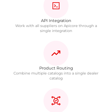
API Integration
Work with all suppliers on Apicore through a
single integration
Product Routing
Combine multiple catalogs into a single dealer
catalog