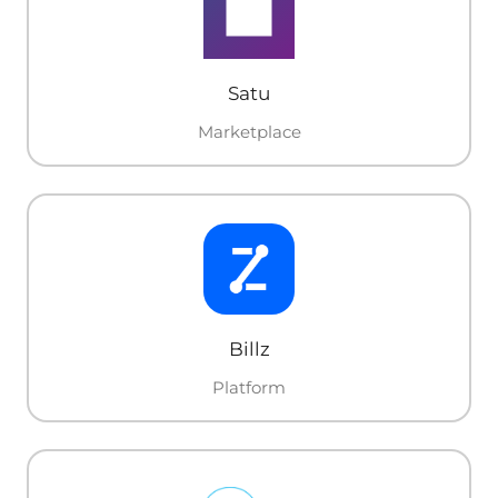
Satu
Marketplace
Billz
Platform