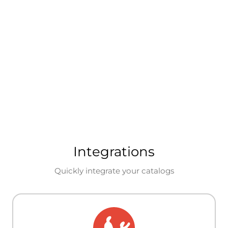
Integrations
Quickly integrate your catalogs