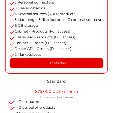
3 Personal connectors
3 Dealer catalogs
3 External sources (3,000 products)
3 Matchings (3 distributors or 3 external sources)
6 GB storage
Cabinet - Products (Full access)
Dealer API - Products (Full access)
Cabinet - Orders (Full access)
Dealer API - Orders (Full access)
2 Marketplaces
Get started
Standard
875 000 UZS / month
For scaling businesses
∞ Distributors
∞ Distributor products