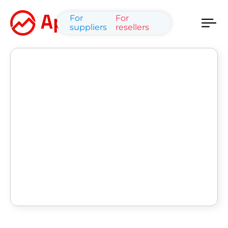
For
For
suppliers
resellers