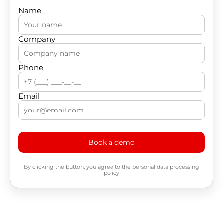
Name
Company
Phone
Email
Book a demo
By clicking the button, you agree to the personal data processing
policy