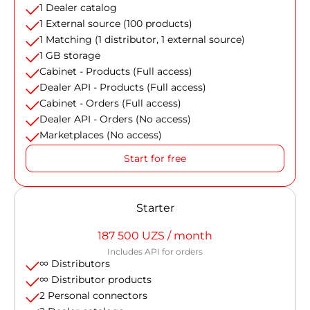
1 Dealer catalog
1 External source (100 products)
1 Matching (1 distributor, 1 external source)
1 GB storage
Cabinet - Products (Full access)
Dealer API - Products (Full access)
Cabinet - Orders (Full access)
Dealer API - Orders (No access)
Marketplaces (No access)
Start for free
Starter
187 500 UZS / month
Includes API for orders
∞ Distributors
∞ Distributor products
2 Personal connectors