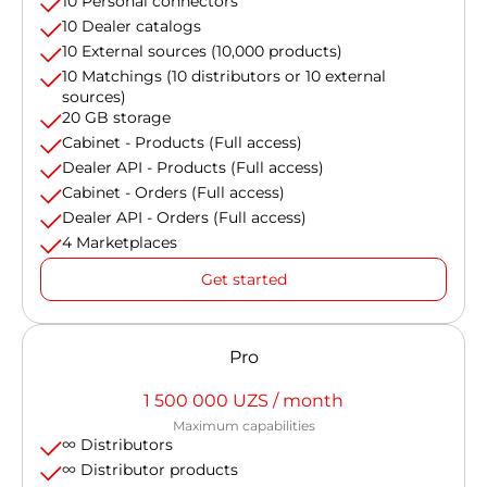
10 Personal connectors
10 Dealer catalogs
10 External sources (10,000 products)
10 Matchings (10 distributors or 10 external
sources)
20 GB storage
Cabinet - Products (Full access)
Dealer API - Products (Full access)
Cabinet - Orders (Full access)
Dealer API - Orders (Full access)
4 Marketplaces
Get started
Pro
1 500 000 UZS / month
Maximum capabilities
∞ Distributors
∞ Distributor products