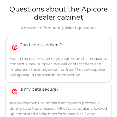
Questions about the Apicore
dealer cabinet
Answers to frequently asked questions
Can I add suppliers?
Yes, in the dealer cabinet you can submit a request to
connect a new supplier. We will contact them and
implement the integration for free. The new supplier
will appear in the 'Distributors' section.
Is my data secure?
Absolutely! We use modern encryption protocols
during data transmission. All data is regularly backed
up and stored on high-performance Tier 3 data