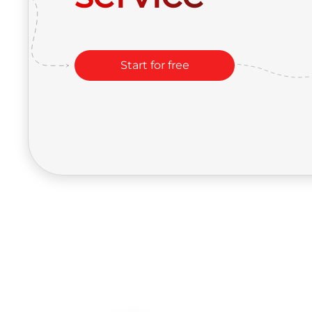
Start for free