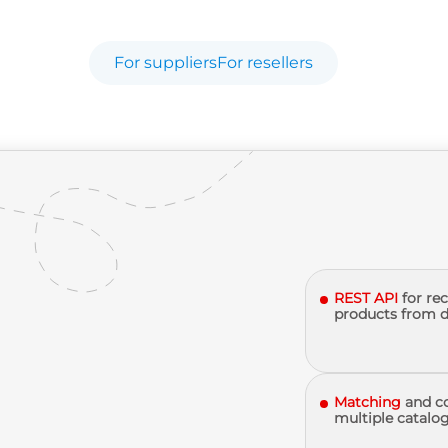
For suppliers
For resellers
REST API
for re
products from d
Matching
and c
multiple catalog