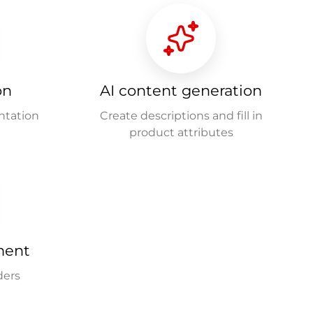
on
AI content generation
ntation
Create descriptions and fill in
product attributes
ment
ders