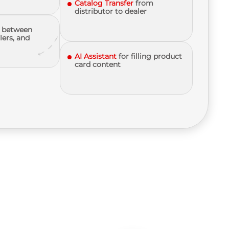
Catalog Transfer
from
distributor to dealer
between
lers, and
AI Assistant
for filling product
card content