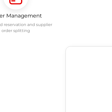
er Management
 reservation and supplier
order splitting