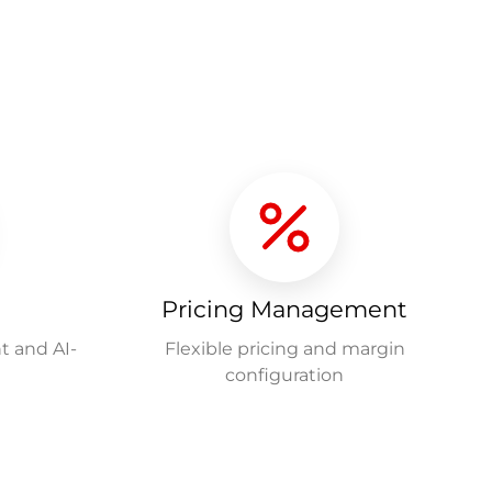
Pricing Management
t and AI-
Flexible pricing and margin
configuration