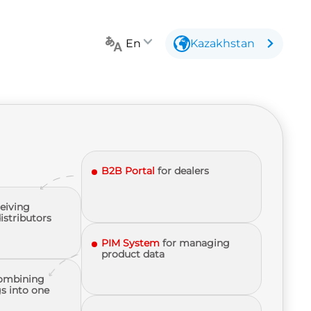
En
Kazakhstan
B2B Portal
for dealers
ceiving
istributors
PIM System
for managing
product data
ombining
s into one