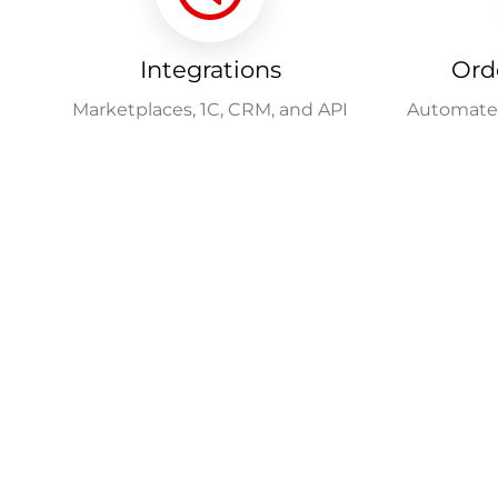
Integrations
Ord
Marketplaces, 1C, CRM, and API
Automated