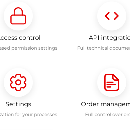
ccess control
API integrati
ased permission settings
Full technical docume
Settings
Order manage
ation for your processes
Full control over or