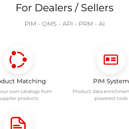
For Dealers / Sellers
PIM - OMS - API - PRM - AI
oduct Matching
PIM System
your own catalogs from
Product data enrichmen
supplier products
powered tools