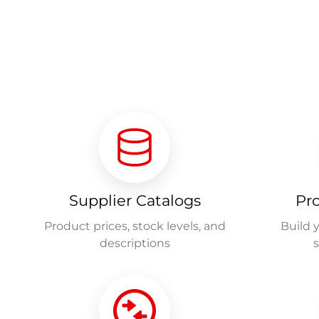
Supplier Catalogs
Pr
Product prices, stock levels, and
Build 
descriptions