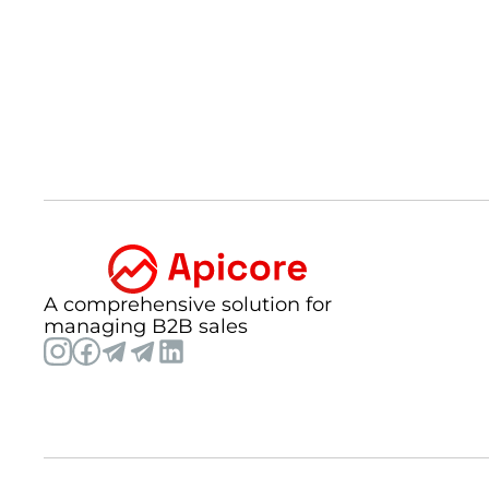
A comprehensive solution for
managing B2B sales