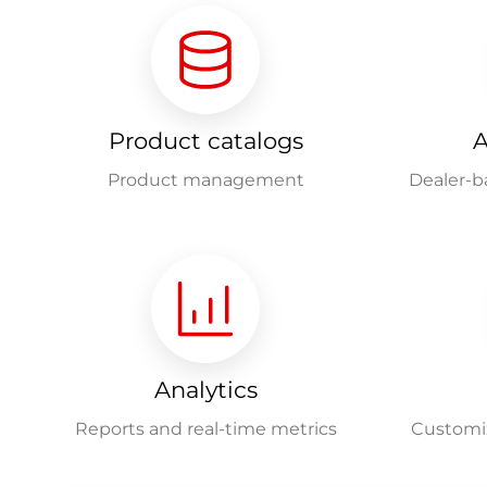
Product catalogs
A
Product management
Dealer-b
Analytics
Reports and real-time metrics
Customiz