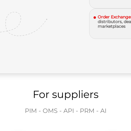
Order Exchange
distributors, dea
marketplaces
For suppliers
PIM - OMS - API - PRM - AI