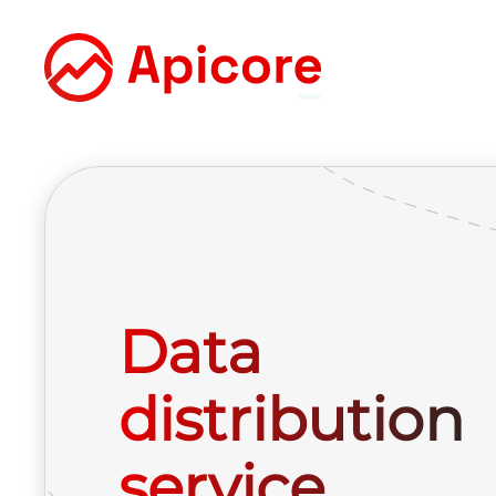
Data
distribution
service