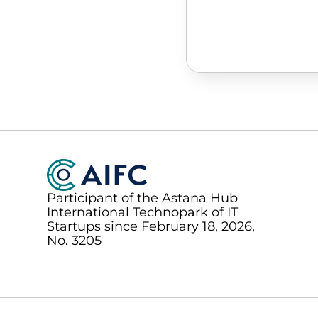
Participant of the Astana Hub
International Technopark of IT
Startups since February 18, 2026,
No. 3205