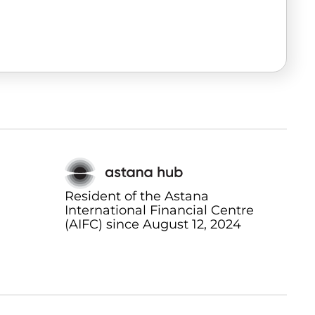
Resident of the Astana
International Financial Centre
(AIFC) since August 12, 2024